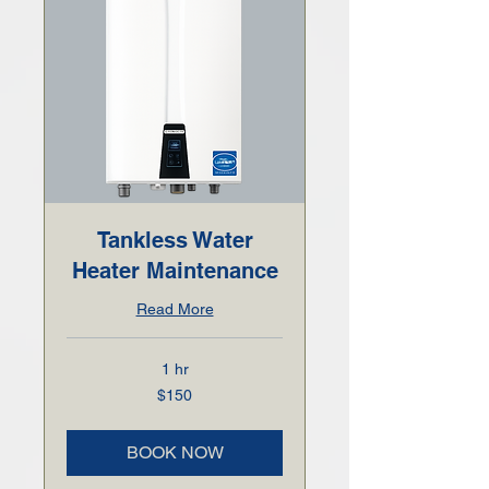
Tankless Water
Heater Maintenance
Read More
1 hr
150
$150
US
dollars
BOOK NOW