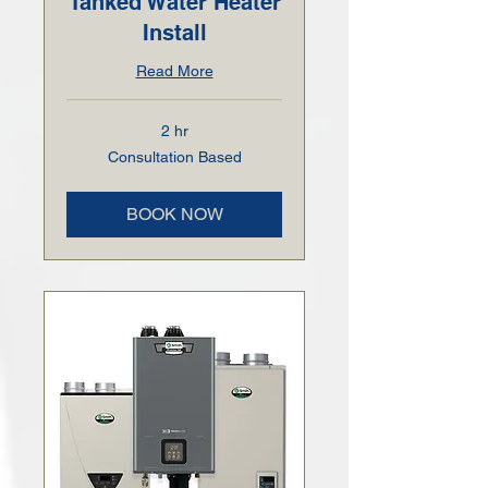
Tanked Water Heater
Install
Read More
2 hr
Consultation
Consultation Based
Based
BOOK NOW