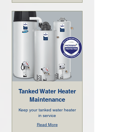
Tanked Water Heater
Maintenance
Keep your tanked water heater
in service
Read More