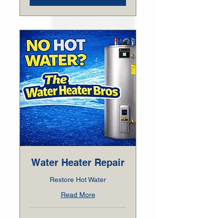
Water Heater Repair
Restore Hot Water
Read More