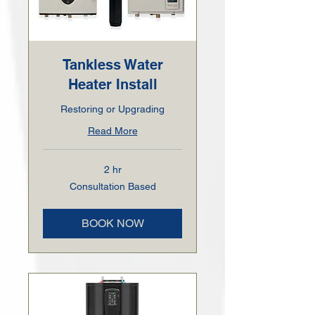
Tankless Water
Heater Install
Restoring or Upgrading
Read More
2 hr
Consultation
Consultation Based
Based
BOOK NOW