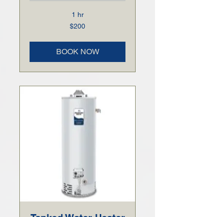
1 hr
200
$200
US
dollars
BOOK NOW