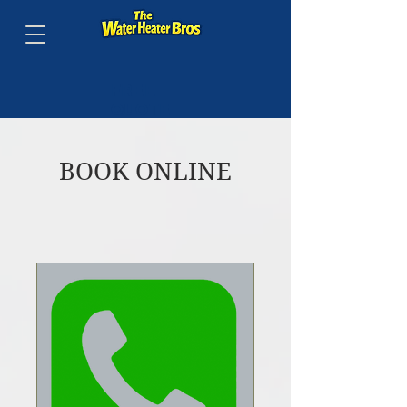
FREE
QUOTE
BY
PHONE
BOOK ONLINE