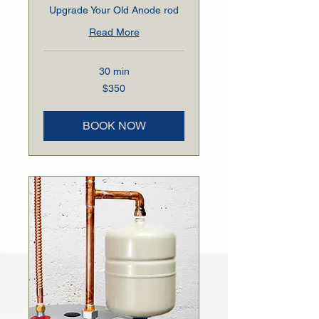
Upgrade Your Old Anode rod
Read More
30 min
350
$350
US
dollars
BOOK NOW