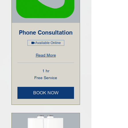
Phone Consultation
Available Online
Read More
1 hr
Free
Free Service
Service
BOOK NOW