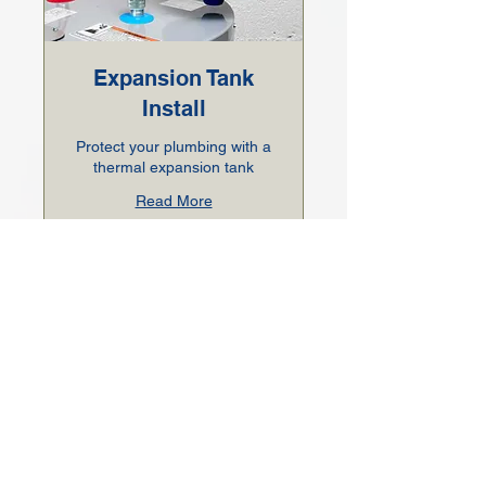
Expansion Tank
Install
Protect your plumbing with a
thermal expansion tank
Read More
1 hr
200
$200
US
dollars
BOOK NOW