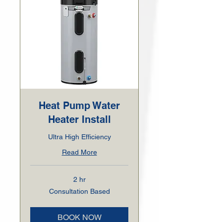
Heat Pump Water
Heater Install
Ultra High Efficiency
Read More
2 hr
Consultation
Consultation Based
Based
BOOK NOW