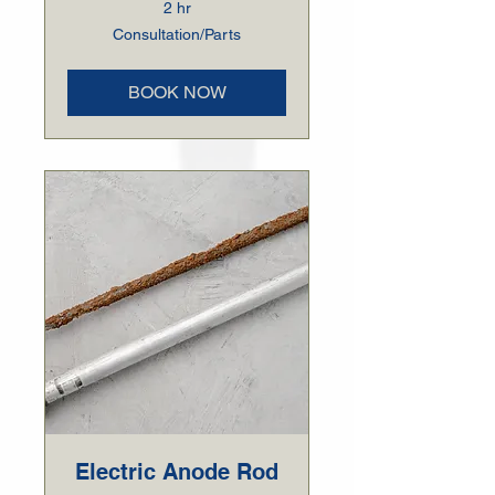
2 hr
Consultation/Parts
Consultation/Parts
BOOK NOW
Electric Anode Rod