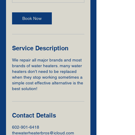
Book Now
Service Description
We repair all major brands and most
brands of water heaters. many water
heaters don't need to be replaced
when they stop working sometimes a
simple cost effective alternative is the
best solution!
Contact Details
602-901-6418
thewaterheaterbros@icloud.com