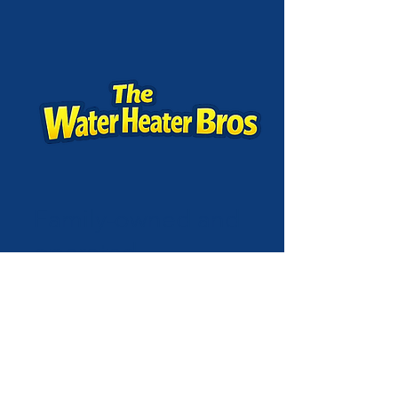
Family-owned and
operated,
customer-focused,
and committed to
quality—repair or
replacement,