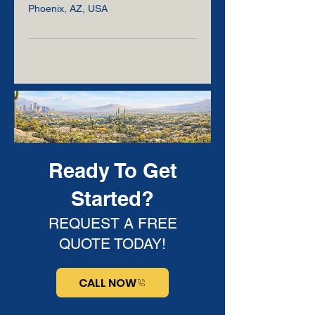
Phoenix, AZ, USA
Ready To Get
Started?
REQUEST A FREE
QUOTE TODAY!
CALL NOW