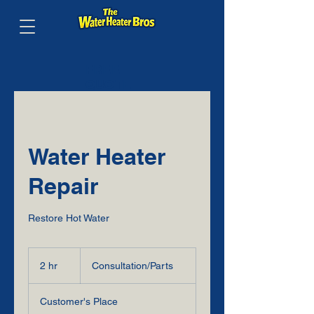
FREE
QUOTE
BY
PHONE
Water Heater
Repair
Restore Hot Water
Consultation/Parts
2 hr
2
Consultation/Parts
h
r
Customer's Place